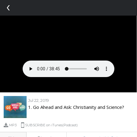
‹
Jul 22, 2019
1. Go Ahead and Ask: Christianity and Science?
MP3
SUBSCRIBE on iTunes(Podcast)