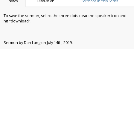
Notes
Discussion
Sermons in this Series
To save the sermon, select the three dots near the speaker icon and
hit "download".
Sermon by Dan Lang on July 14th, 2019.