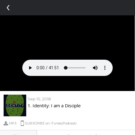
‹
Sep 10, 2018
1. Identity: I am a Disciple
MP3
SUBSCRIBE on iTunes(Podcast)