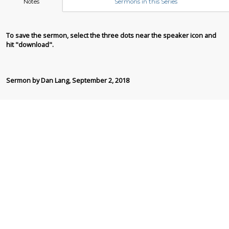
Notes
Sermons in this Series
To save the sermon, select the three dots near the speaker icon and
hit "download".
Sermon by Dan Lang, September 2, 2018