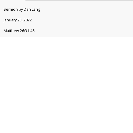
Sermon by Dan Lang
January 23, 2022
Matthew 26:31-46