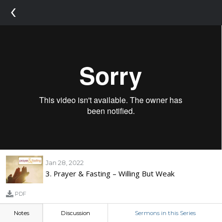
‹
Jan 28, 2022
3. Prayer & Fasting – Willing But Weak
PDF
Notes
Discussion
Sermons in this Series