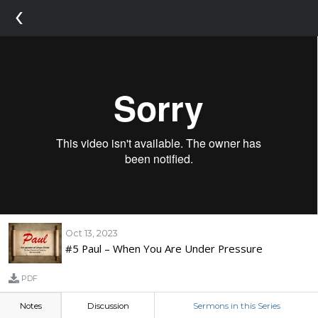
‹
Oct 13, 2023
#5 Paul – When You Are Under Pressure
PDF
Notes
Discussion
Sermons in this Series