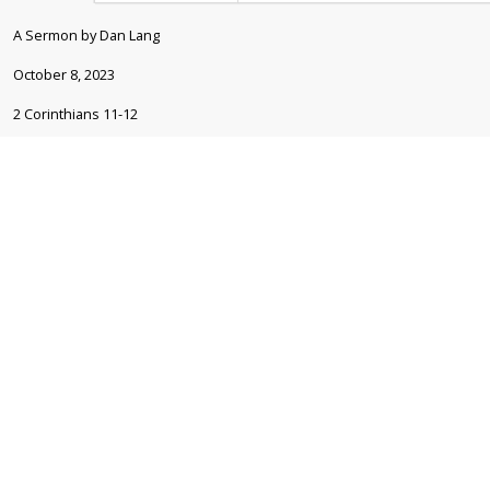
A Sermon by Dan Lang
October 8, 2023
2 Corinthians 11-12