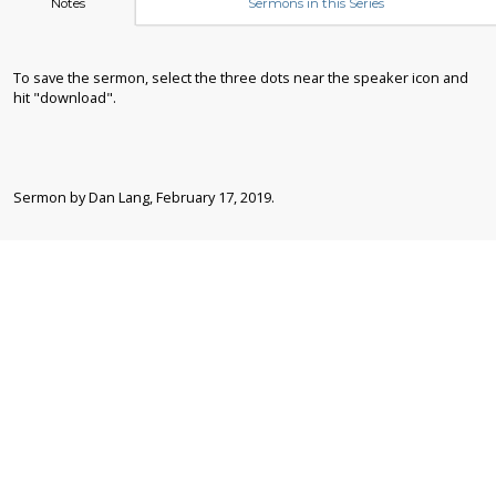
Notes
Sermons in this Series
To save the sermon, select the three dots near the speaker icon and
hit "download".
Sermon by Dan Lang, February 17, 2019.