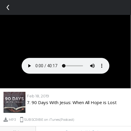
‹
Feb 18, 2019
7. 90 Days With Jesus: When All Hope is Lost
MP3
SUBSCRIBE on iTunes(Podcast)