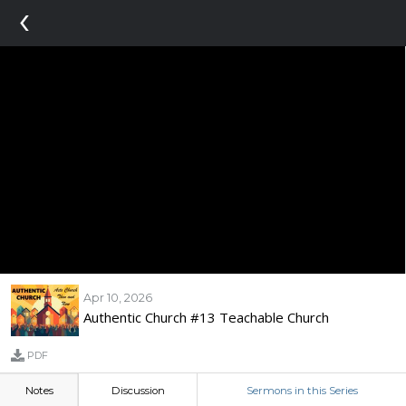
‹
Apr 10, 2026
Authentic Church #13 Teachable Church
PDF
Notes
Discussion
Sermons in this Series