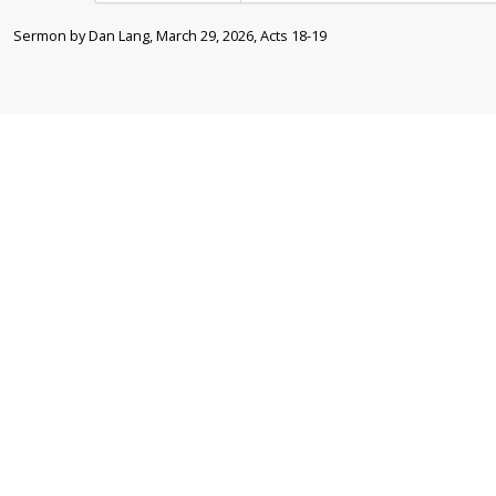
Sermon by Dan Lang, March 29, 2026, Acts 18-19