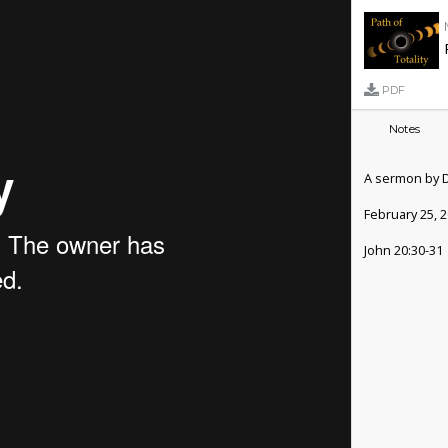
PDF
Notes
A sermon by 
February 25, 
John 20:30-31