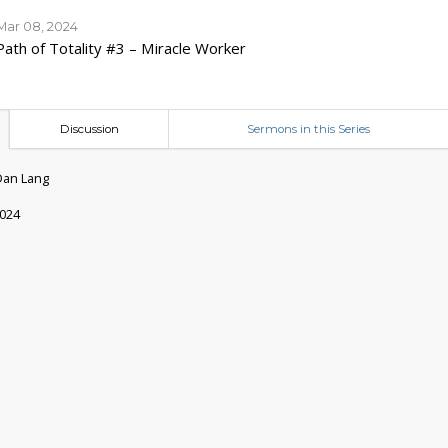
Mar 08, 2024
Path of Totality #3 – Miracle Worker
Discussion
Sermons in this Series
Dan Lang
2024