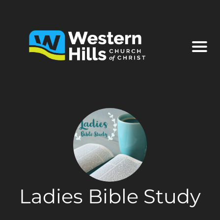
Ladies Bible Study