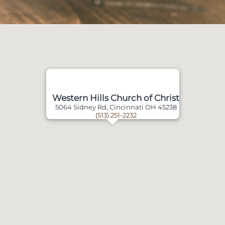
Western Hills Church of Christ
5064 Sidney Rd, Cincinnati OH 45238
(513) 251-2232