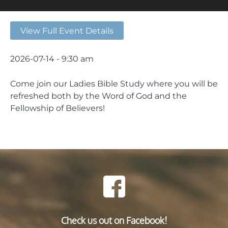
View Full Event Details
2026-07-14 - 9:30 am
Come join our Ladies Bible Study where you will be
refreshed both by the Word of God and the
Fellowship of Believers!
Check us out on Facebook!