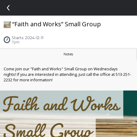
‹
“Faith and Works” Small Group
Starts: 2024-12-11
7pm
Notes
Come join our "Faith and Works" Small Group on Wednesdays
nights! If you are interested in attending, just call the office at 513-251-
2232 for more information!