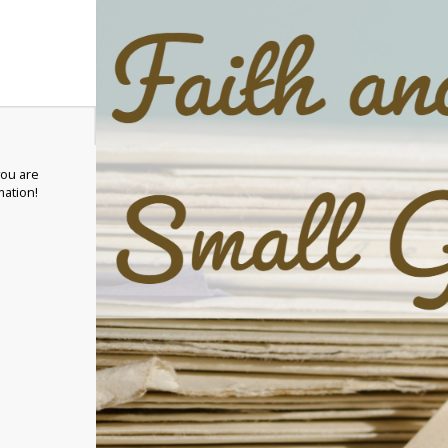
you are
mation!