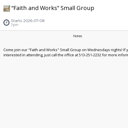
“Faith and Works” Small Group
Starts: 2026-07-08
7pm
Notes
Come join our "Faith and Works" Small Group on Wednesdays nights! If 
interested in attending, just call the office at 513-251-2232 for more infor