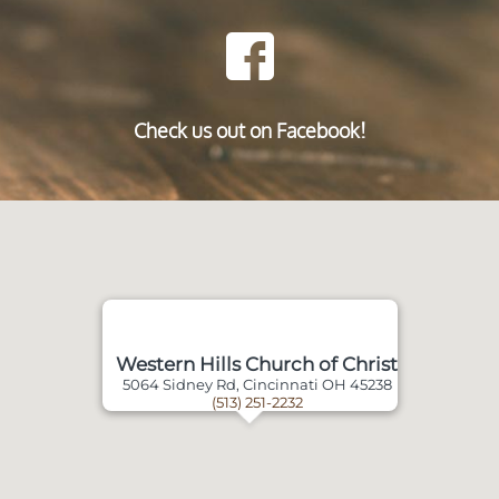
Check us out on Facebook!
Western Hills Church of Christ
5064 Sidney Rd, Cincinnati OH 45238
(513) 251-2232