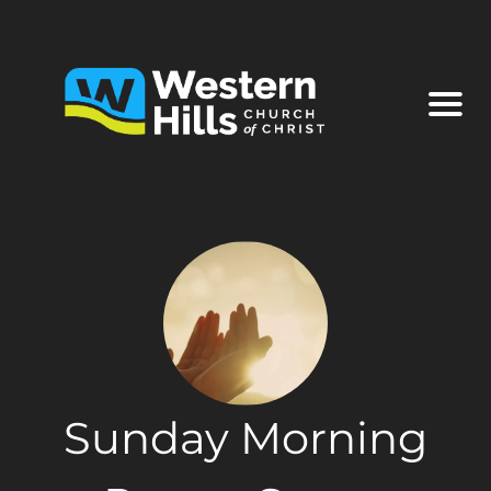
Sunday Morning