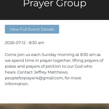
Prayer Group
View Full Event Details
2026-07-12 - 8:30 am
Come join us each Sunday morning at 8:30 am as
we spend time in prayer together, lifting prayers of
praise and prayers of petition to our God who
hears. Contact Jeffrey Matthews,
peopleforprayer4@gmail.com, for more
information.