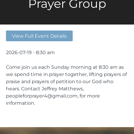
Prayer Group
View Full Event Details
2026-07-19 - 8:30 am
Come join us each Sunday morning at 8:30 am as
we spend time in prayer together, lifting prayers of
praise and prayers of petition to our God who
hears. Contact Jeffrey Matthews,
peopleforprayer4@gmail.com, for more
information.