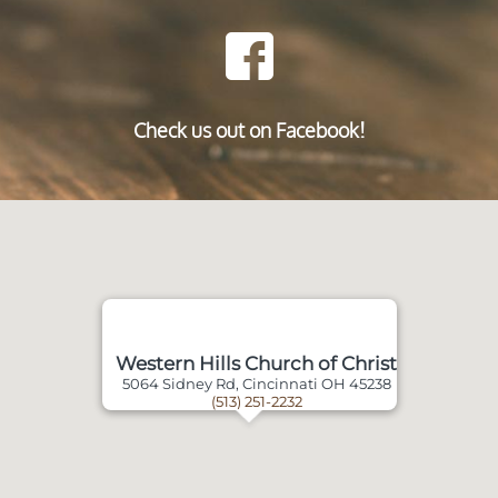
Check us out on Facebook!
Western Hills Church of Christ
5064 Sidney Rd, Cincinnati OH 45238
(513) 251-2232