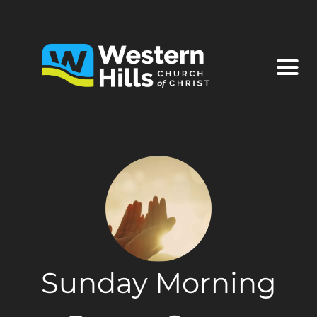
Sunday Morning