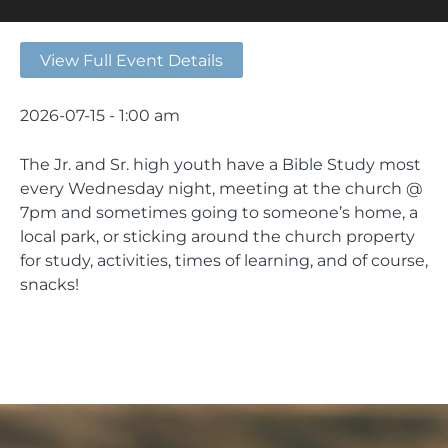
View Full Event Details
2026-07-15 - 1:00 am
The Jr. and Sr. high youth have a Bible Study most
every Wednesday night, meeting at the church @
7pm and sometimes going to someone’s home, a
local park, or sticking around the church property
for study, activities, times of learning, and of course,
snacks!