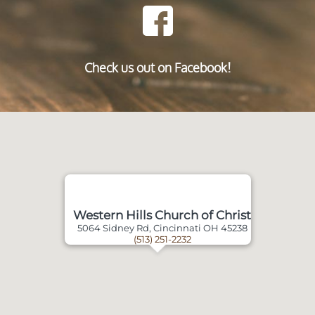
Check us out on Facebook!
Western Hills Church of Christ
5064 Sidney Rd, Cincinnati OH 45238
(513) 251-2232