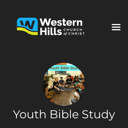
Youth Bible Study