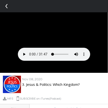
‹
Nov 08, 2020
3. Jesus & Politics: Which Kingdom?
MP3
SUBSCRIBE on iTunes(Podcast)