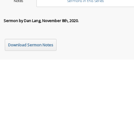
Notes
Sermons in this Series
Sermon by Dan Lang, November 8th, 2020.
Download Sermon Notes