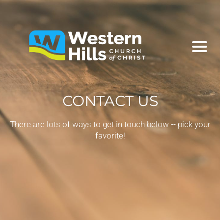
CONTACT US
There are lots of ways to get in touch below -- pick your
favorite!