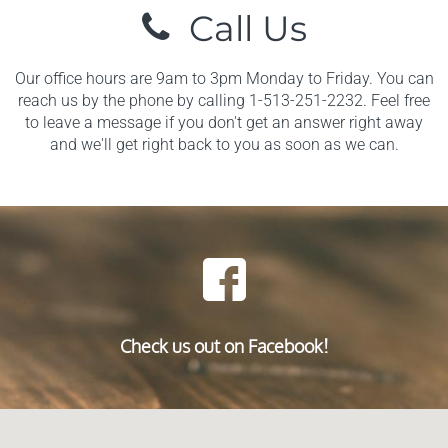
Call Us
Our office hours are 9am to 3pm Monday to Friday. You can
reach us by the phone by calling 1-513-251-2232. Feel free
to leave a message if you don't get an answer right away
and we'll get right back to you as soon as we can.
Check us out on Facebook!