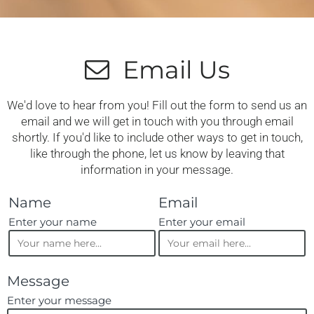
Email Us
We'd love to hear from you! Fill out the form to send us an
email and we will get in touch with you through email
shortly. If you'd like to include other ways to get in touch,
like through the phone, let us know by leaving that
information in your message.
Name
Email
Enter your name
Enter your email
Message
Enter your message