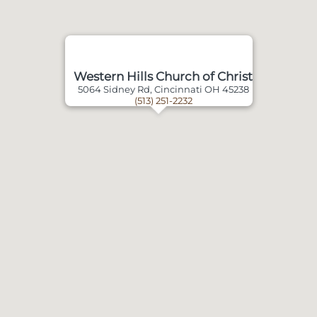
Western Hills Church of Christ
5064 Sidney Rd, Cincinnati OH 45238
(513) 251-2232