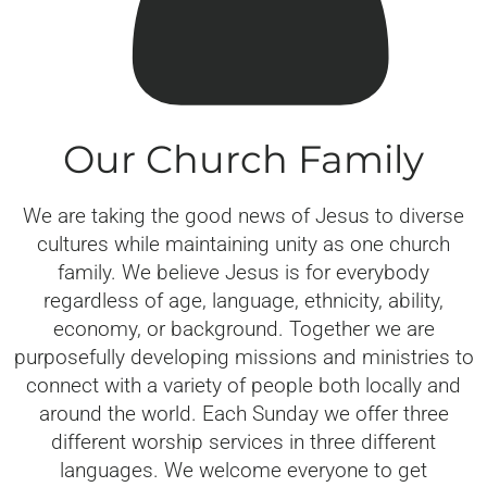
Our Church Family
We are taking the good news of Jesus to diverse
cultures while maintaining unity as one church
family. We believe Jesus is for everybody
regardless of age, language, ethnicity, ability,
economy, or background. Together we are
purposefully developing missions and ministries to
connect with a variety of people both locally and
around the world. Each Sunday we offer three
different worship services in three different
languages. We welcome everyone to get