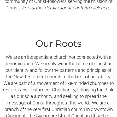
community of Christ-followers serving the mission of
Christ.
For further details about our faith click here.
Our Roots
We are an independent church not connected with a
denomination. We simply wear the name of Christ as
our identity and follow the patterns and principles of
the New Testament church to the best of our ability.
We are part of a movement of like-minded churches to
restore New Testament Christianity, following the Bible
as our sole authority, and seeking to spread the
message of Christ throughout the world. We are a
branch of the very first Christian church in downtown
Cincinnati, the Sycamore Street Christian Church of