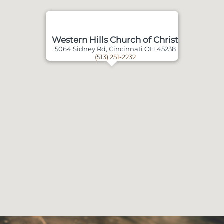
Western Hills Church of Christ
5064 Sidney Rd, Cincinnati OH 45238
(513) 251-2232