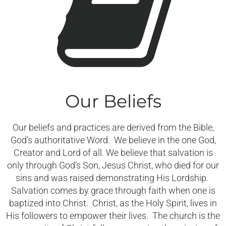
Our Beliefs
Our beliefs and practices are derived from the Bible,
God’s authoritative Word. We believe in the one God,
Creator and Lord of all. We believe that salvation is
only through God’s Son, Jesus Christ, who died for our
sins and was raised demonstrating His Lordship.
Salvation comes by grace through faith when one is
baptized into Christ. Christ, as the Holy Spirit, lives in
His followers to empower their lives. The church is the