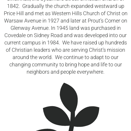
1842. Gradually the church expanded westward up
Price Hill and met as Western Hills Church of Christ on
Warsaw Avenue in 1927 and later at Prout’s Corner on
Glenway Avenue. In 1945 land was purchased in
Covedale on Sidney Road and was developed into our
current campus in 1984. We have raised up hundreds
of Christian leaders who are serving Christ’s mission
around the world. We continue to adapt to our
changing community to bring hope and life to our
neighbors and people everywhere.