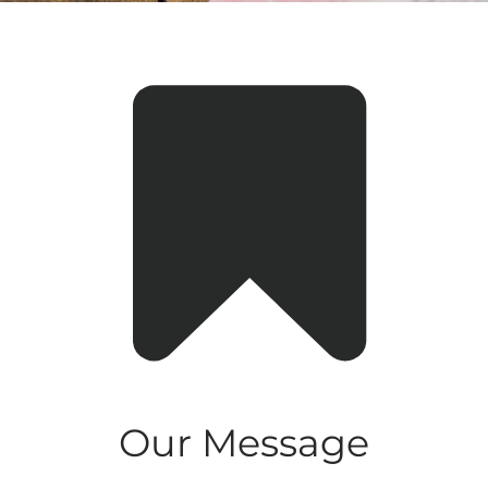
Our Message