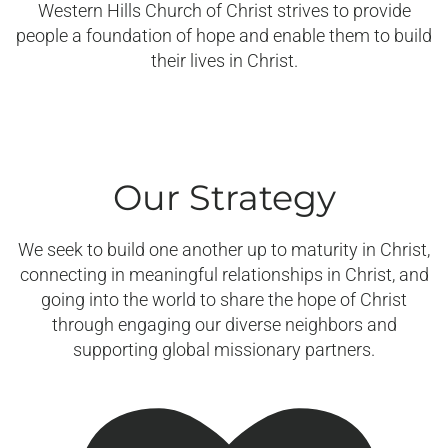
Western Hills Church of Christ strives to provide
people a foundation of hope and enable them to build
their lives in Christ.
Our Strategy
We seek to build one another up to maturity in Christ,
connecting in meaningful relationships in Christ, and
going into the world to share the hope of Christ
through engaging our diverse neighbors and
supporting global missionary partners.