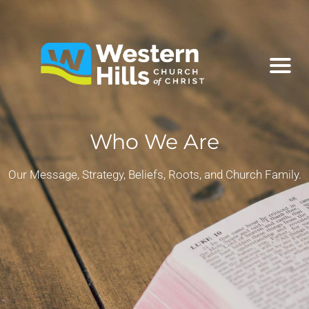
Who We Are
Our Message, Strategy, Beliefs, Roots, and Church Family.