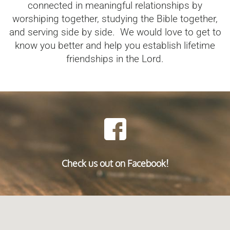
connected in meaningful relationships by
worshiping together, studying the Bible together,
and serving side by side. We would love to get to
know you better and help you establish lifetime
friendships in the Lord.
Check us out on Facebook!