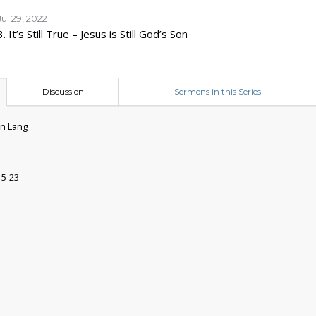
Jul 29, 2022
3. It’s Still True – Jesus is Still God’s Son
Discussion
Sermons in this Series
n Lang
15-23