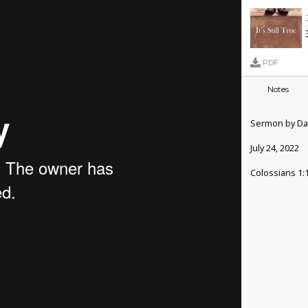
PDF
Notes
Sermon by Da
July 24, 2022
Colossians 1: