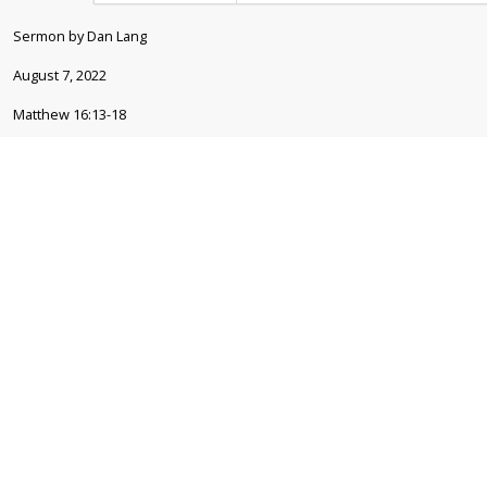
Sermon by Dan Lang
August 7, 2022
Matthew 16:13-18