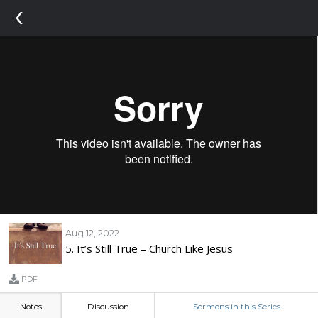
‹
Aug 12, 2022
5. It’s Still True – Church Like Jesus
PDF
Notes
Discussion
Sermons in this Series