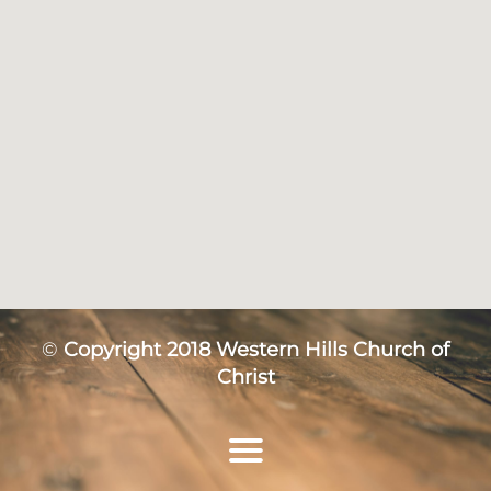
©
Copyright 2018 Western Hills Church of
Christ