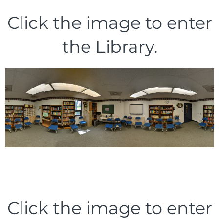
Click the image to enter
the Library.
Click the image to enter