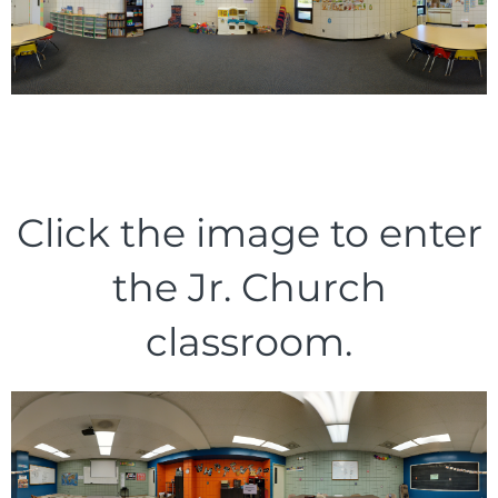
Click the image to enter
the Jr. Church
classroom.