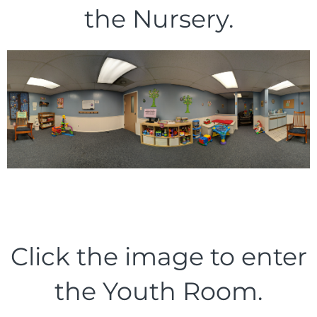
the Nursery.
Click the image to enter
the Youth Room.