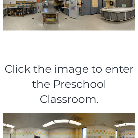
Click the image to enter
the Preschool
Classroom.