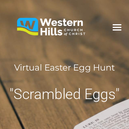
Virtual Easter Egg Hunt
"Scrambled Eggs"