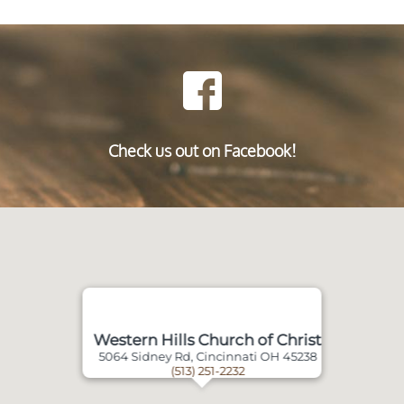
Check us out on Facebook!
Western Hills Church of Christ
5064 Sidney Rd, Cincinnati OH 45238
(513) 251-2232