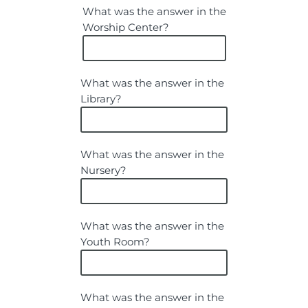
What was the answer in the
Worship Center?
What was the answer in the
Library?
What was the answer in the
Nursery?
What was the answer in the
Youth Room?
What was the answer in the