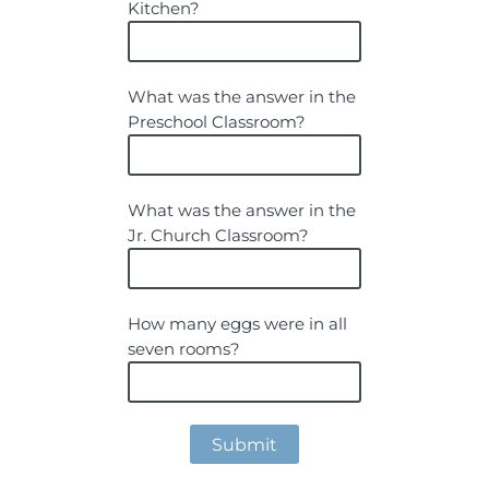
Kitchen?
What was the answer in the
Preschool Classroom?
What was the answer in the
Jr. Church Classroom?
How many eggs were in all
seven rooms?