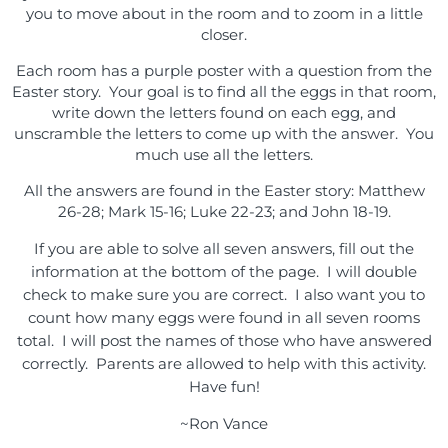
you to move about in the room and to zoom in a little
closer.
Each room has a purple poster with a question from the
Easter story. Your goal is to find all the eggs in that room,
write down the letters found on each egg, and
unscramble the letters to come up with the answer. You
much use all the letters.
All the answers are found in the Easter story: Matthew
26-28; Mark 15-16; Luke 22-23; and John 18-19.
If you are able to solve all seven answers, fill out the
information at the bottom of the page. I will double
check to make sure you are correct. I also want you to
count how many eggs were found in all seven rooms
total. I will post the names of those who have answered
correctly. Parents are allowed to help with this activity.
Have fun!
~Ron Vance