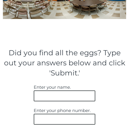
Did you find all the eggs? Type
out your answers below and click
'Submit.'
Enter your name.
Enter your phone number.