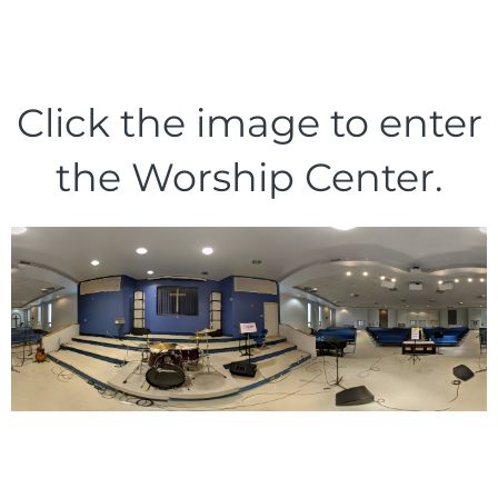
Click the image to enter
the Worship Center.