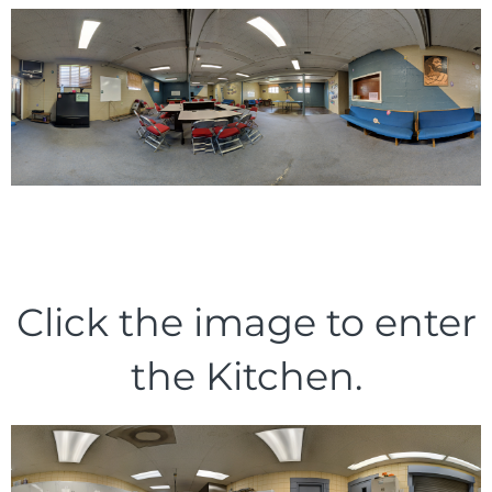
Click the image to enter
the Kitchen.