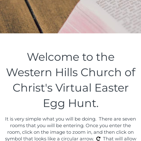
Welcome to the
Western Hills Church of
Christ's Virtual Easter
Egg Hunt.
It is very simple what you will be doing. There are seven
rooms that you will be entering. Once you enter the
room, click on the image to zoom in, and then click on
symbol that looks like a circular arrow.
That will allow