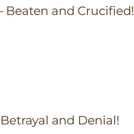
 – Beaten and Crucified
– Betrayal and Denial!