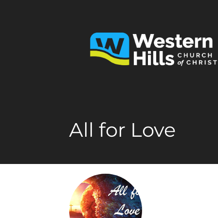
All for Love