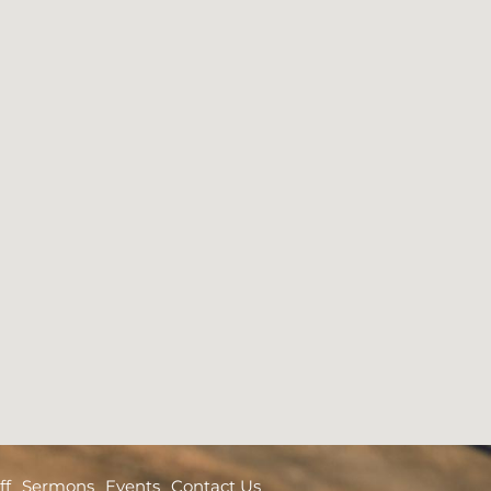
ff
Sermons
Events
Contact Us