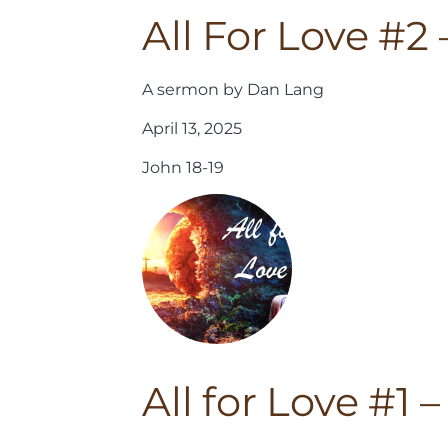
All For Love #2
A sermon by Dan Lang
April 13, 2025
John 18-19
All for Love #1 