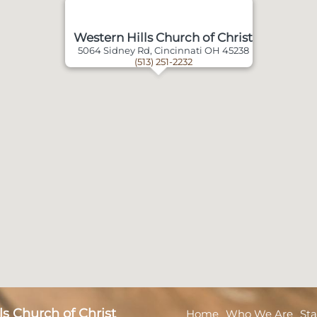
Western Hills Church of Christ
5064 Sidney Rd, Cincinnati OH 45238
(513) 251-2232
s Church of Christ
Home
Who We Are
Sta