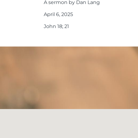
A sermon by Dan Lang
April 6, 2025
John 18; 21