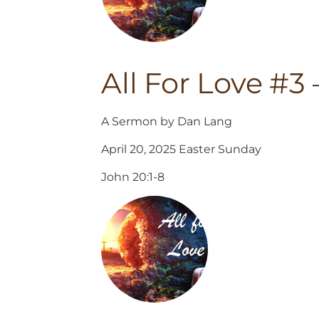
All For Love #3
A Sermon by Dan Lang
April 20, 2025 Easter Sunday
John 20:1-8