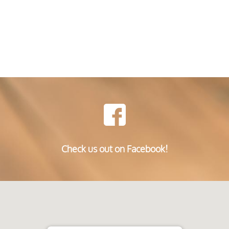
Check us out on Facebook!