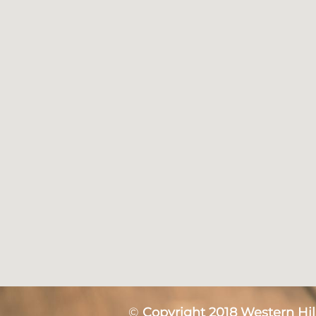
©
Copyright 2018 Western Hill