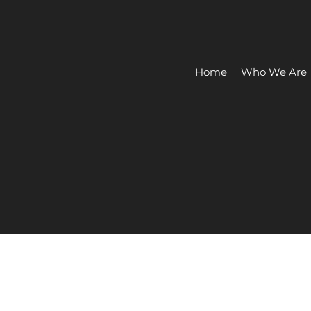
Home
Who We Are