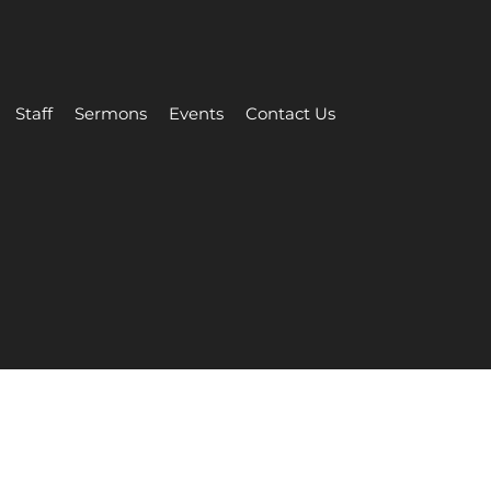
Staff
Sermons
Events
Contact Us