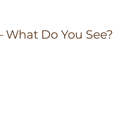
 – What Do You See?