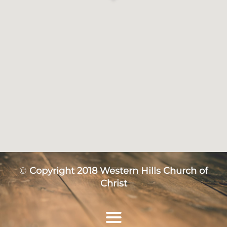
©
Copyright 2018 Western Hills Church of
Christ