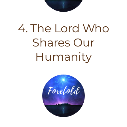
4. The Lord Who
Shares Our
Humanity