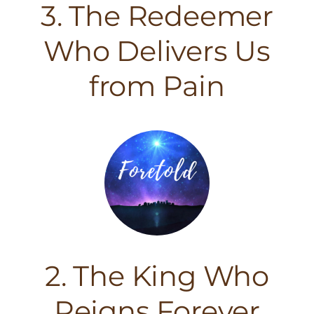
3. The Redeemer
Who Delivers Us
from Pain
2. The King Who
Reigns Forever