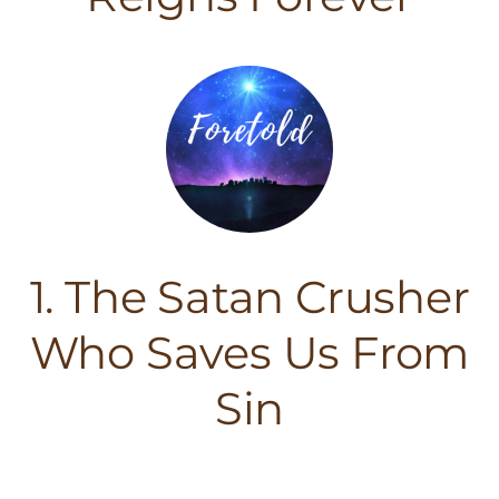
1. The Satan Crusher
Who Saves Us From
Sin