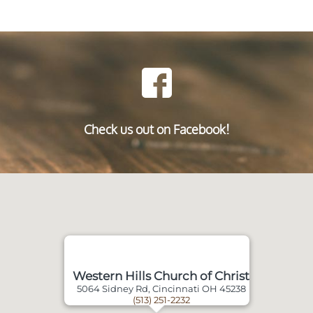
Check us out on Facebook!
Western Hills Church of Christ
5064 Sidney Rd, Cincinnati OH 45238
(513) 251-2232