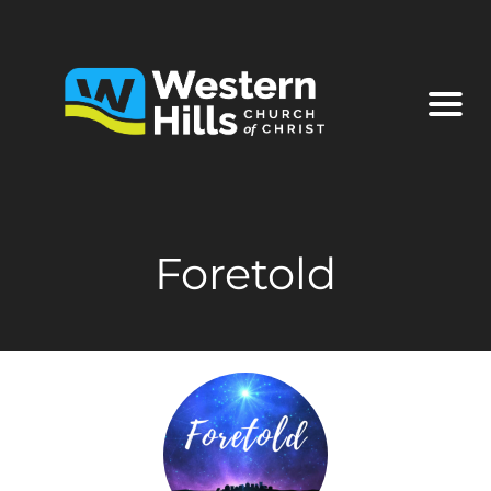
Foretold