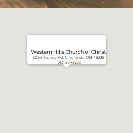
Western Hills Church of Christ
5064 Sidney Rd, Cincinnati OH 45238
(513) 251-2232