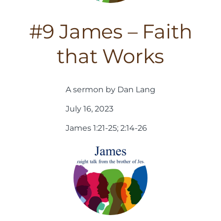
#9 James – Faith
that Works
A sermon by Dan Lang
July 16, 2023
James 1:21-25; 2:14-26