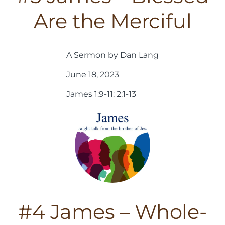
Are the Merciful
A Sermon by Dan Lang
June 18, 2023
James 1:9-11: 2:1-13
#4 James – Whole-