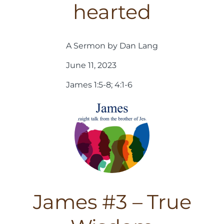
hearted
A Sermon by Dan Lang
June 11, 2023
James 1:5-8; 4:1-6
James #3 – True