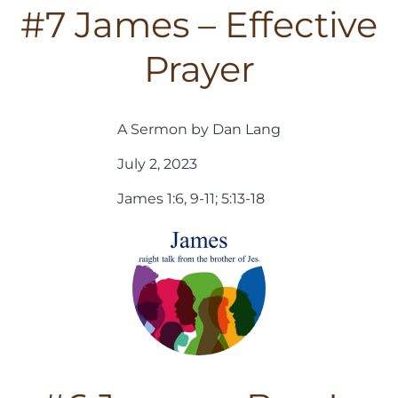
#7 James – Effective
Prayer
A Sermon by Dan Lang
July 2, 2023
James 1:6, 9-11; 5:13-18