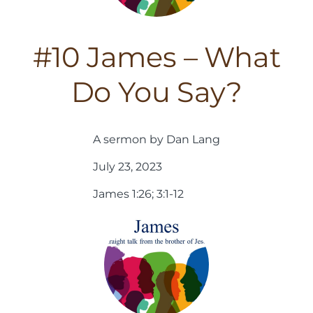
#10 James – What
Do You Say?
A sermon by Dan Lang
July 23, 2023
James 1:26; 3:1-12