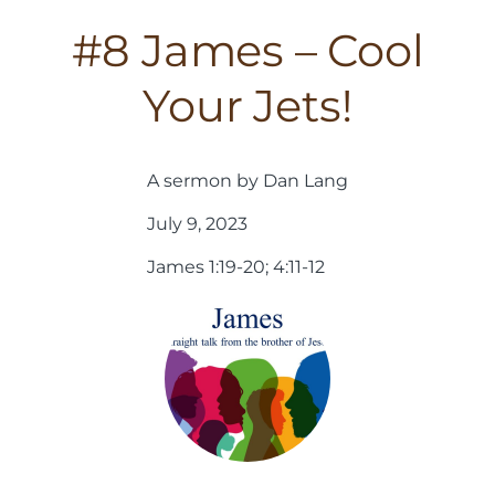
#8 James – Cool
Your Jets!
A sermon by Dan Lang
July 9, 2023
James 1:19-20; 4:11-12