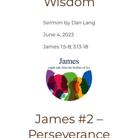
Wisdom
Sermon by Dan Lang
June 4, 2023
James 1:5-8; 3:13-18
James #2 –
Perseverance