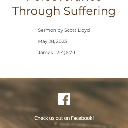
Through Suffering
Sermon by Scott Lloyd
May 28, 2023
James 1:2-4; 5:7-11
Check us out on Facebook!