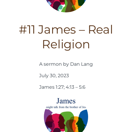
#11 James – Real
Religion
A sermon by Dan Lang
July 30, 2023
James 1:27; 4:13 – 5:6