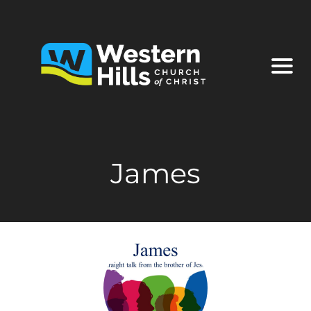
James