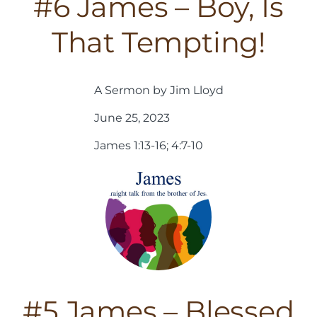
#6 James – Boy, Is
That Tempting!
A Sermon by Jim Lloyd
June 25, 2023
James 1:13-16; 4:7-10
#5 James – Blessed