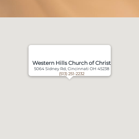
Western Hills Church of Christ
5064 Sidney Rd, Cincinnati OH 45238
(513) 251-2232