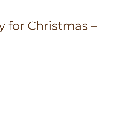
y for Christmas –