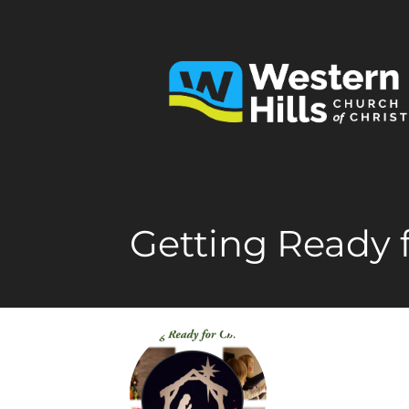
Getting Ready 