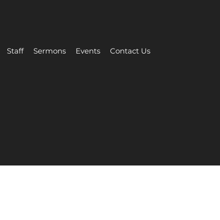
Staff
Sermons
Events
Contact Us