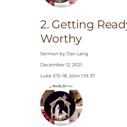
2. Getting Read
Worthy
Sermon by Dan Lang
December 12, 2021
Luke 3:15-18; John 1:19-37