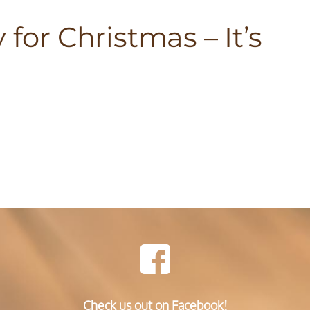
 for Christmas – It’s
Check us out on Facebook!