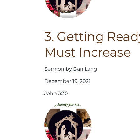
3. Getting Read
Must Increase
Sermon by Dan Lang
December 19, 2021
John 3:30