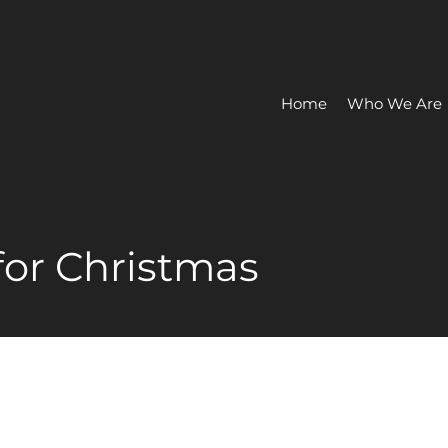
Home
Who We Are
for Christmas