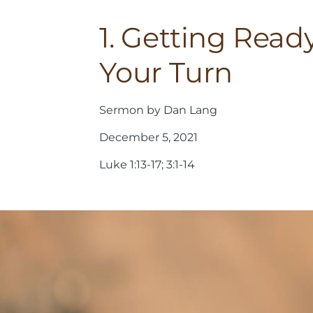
1. Getting Ready
Your Turn
Sermon by Dan Lang
December 5, 2021
Luke 1:13-17; 3:1-14