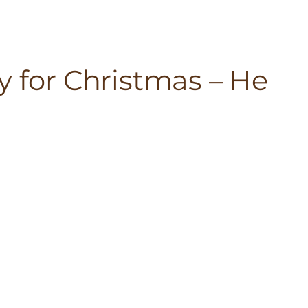
y for Christmas – He