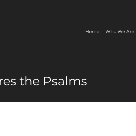
Home
Who We Are
res the Psalms