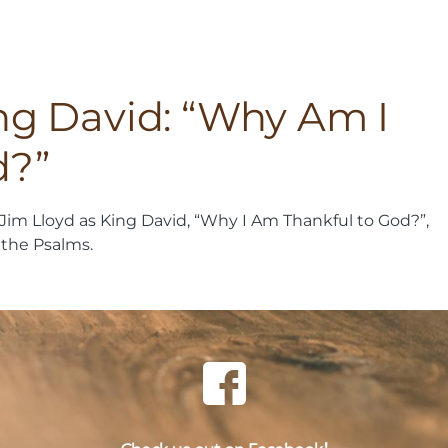
ing David: “Why Am I
d?”
Jim Lloyd as King David, “Why I Am Thankful to God?”,
 the Psalms.