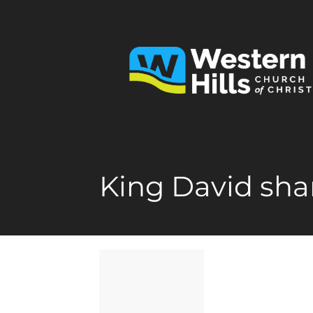
King David sha