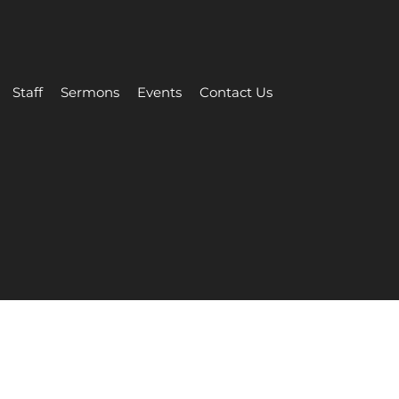
Staff
Sermons
Events
Contact Us