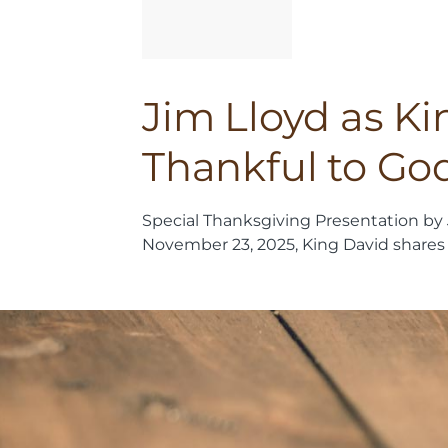
Jim Lloyd as K
Thankful to Go
Special Thanksgiving Presentation by 
November 23, 2025, King David shares