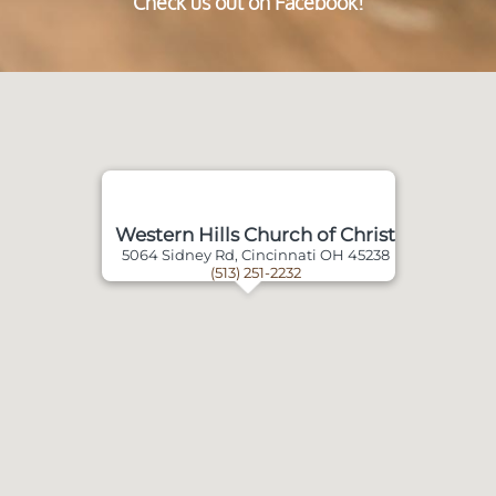
Check us out on Facebook!
Western Hills Church of Christ
5064 Sidney Rd, Cincinnati OH 45238
(513) 251-2232