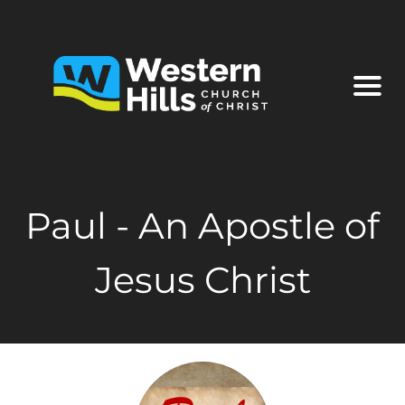
Paul - An Apostle of
Jesus Christ