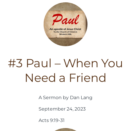
#3 Paul – When You
Need a Friend
A Sermon by Dan Lang
September 24, 2023
Acts 9:19-31