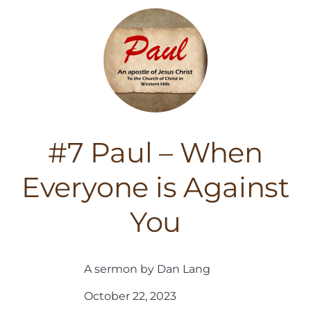
#7 Paul – When
Everyone is Against
You
A sermon by Dan Lang
October 22, 2023