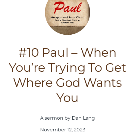
#10 Paul – When
You’re Trying To Get
Where God Wants
You
A sermon by Dan Lang
November 12, 2023