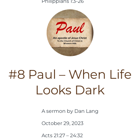
Philippians 1:3-26
#8 Paul – When Life
Looks Dark
A sermon by Dan Lang
October 29, 2023
Acts 21:27 – 24:32