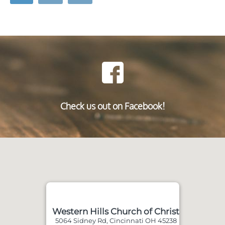
Check us out on Facebook!
Western Hills Church of Christ
5064 Sidney Rd, Cincinnati OH 45238