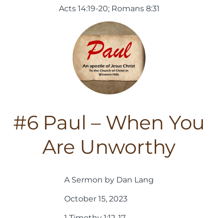
Acts 14:19-20; Romans 8:31
#6 Paul – When You
Are Unworthy
A Sermon by Dan Lang
October 15, 2023
1 Timothy 1:12-17