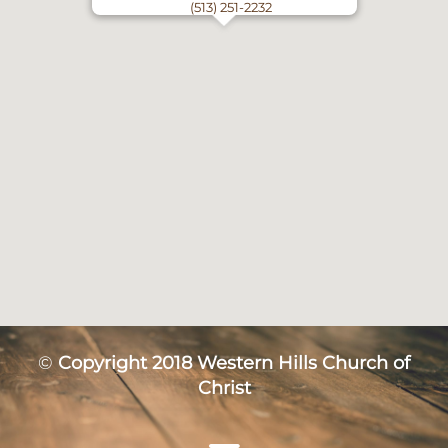
(513) 251-2232
©
Copyright 2018 Western Hills Church of
Christ