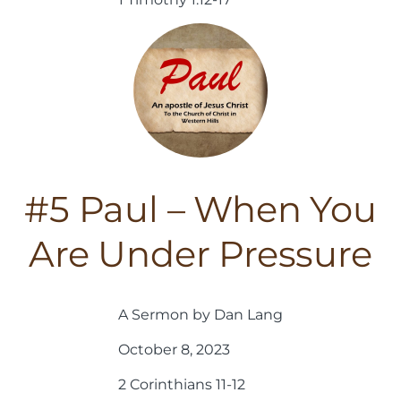
#5 Paul – When You
Are Under Pressure
A Sermon by Dan Lang
October 8, 2023
2 Corinthians 11-12