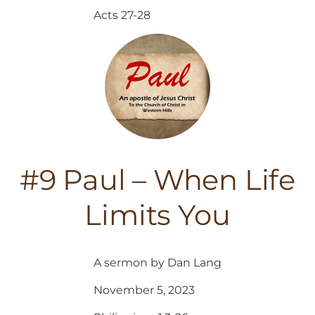
Acts 27-28
#9 Paul – When Life
Limits You
A sermon by Dan Lang
November 5, 2023