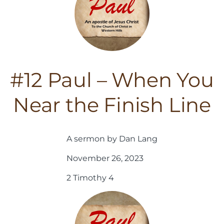
#12 Paul – When You
Near the Finish Line
A sermon by Dan Lang
November 26, 2023
2 Timothy 4