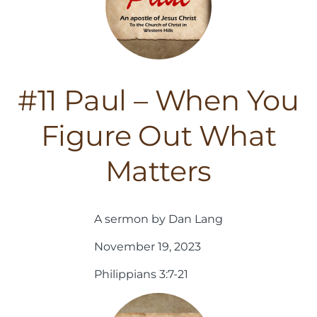
#11 Paul – When You
Figure Out What
Matters
A sermon by Dan Lang
November 19, 2023
Philippians 3:7-21