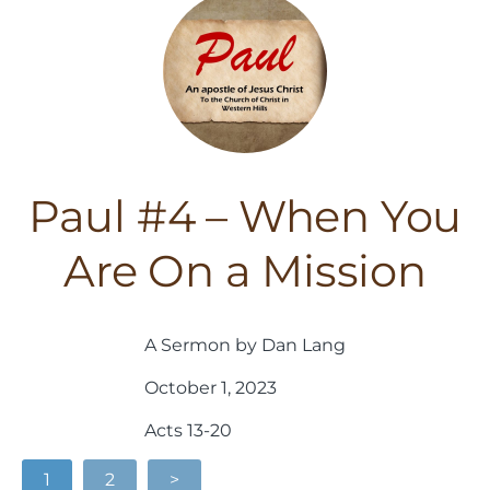
Paul #4 – When You
Are On a Mission
A Sermon by Dan Lang
October 1, 2023
Acts 13-20
1
2
>