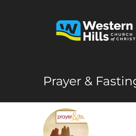
Prayer & Fastin