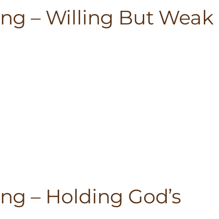
ting – Willing But Weak
ting – Holding God’s