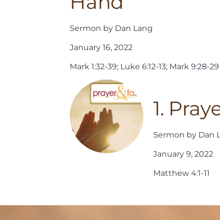
Hand
Sermon by Dan Lang
January 16, 2022
Mark 1:32-39; Luke 6:12-13; Mark 9:28-29
1. Pray
Sermon by Dan 
January 9, 2022
Matthew 4:1-11