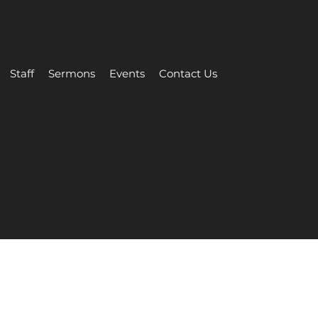
Staff
Sermons
Events
Contact Us