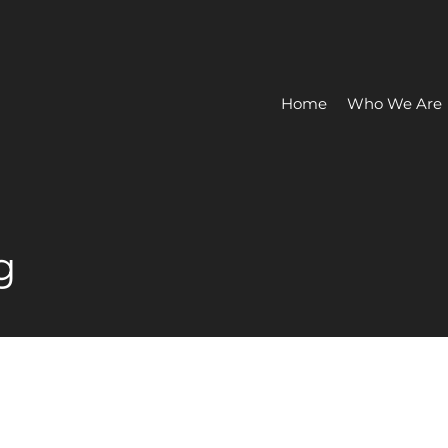
Home
Who We Are
g