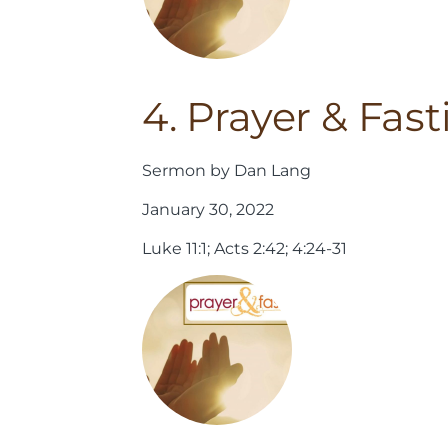
4. Prayer & Fast
Sermon by Dan Lang
January 30, 2022
Luke 11:1; Acts 2:42; 4:24-31