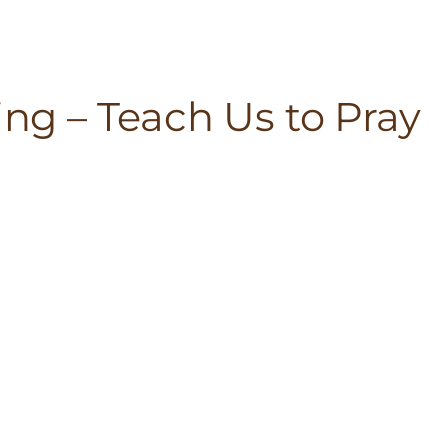
ing – Teach Us to Pray