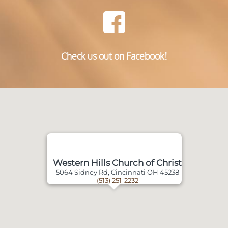
Check us out on Facebook!
Western Hills Church of Christ
5064 Sidney Rd, Cincinnati OH 45238
(513) 251-2232