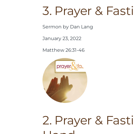
3. Prayer & Fas
Sermon by Dan Lang
January 23, 2022
Matthew 26:31-46
2. Prayer & Fas