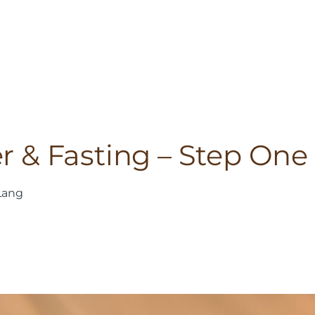
er & Fasting – Step One
Lang