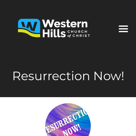
Resurrection Now!