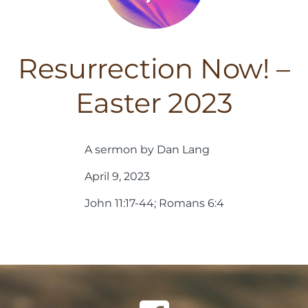
Resurrection Now! –
Easter 2023
A sermon by Dan Lang
April 9, 2023
John 11:17-44; Romans 6:4