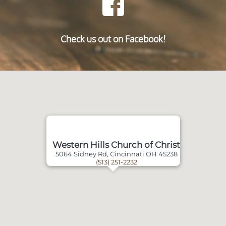
Check us out on Facebook!
Western Hills Church of Christ
5064 Sidney Rd, Cincinnati OH 45238
(513) 251-2232