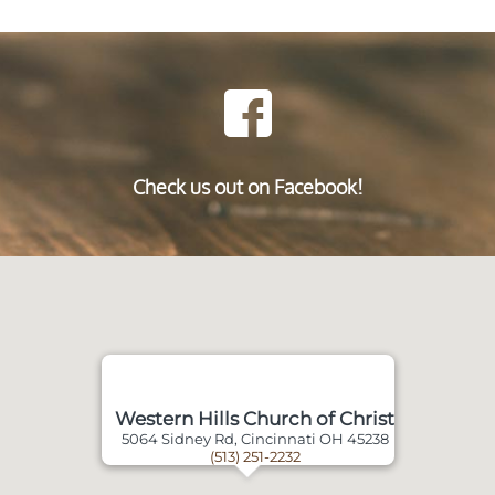
Check us out on Facebook!
Western Hills Church of Christ
5064 Sidney Rd, Cincinnati OH 45238
(513) 251-2232