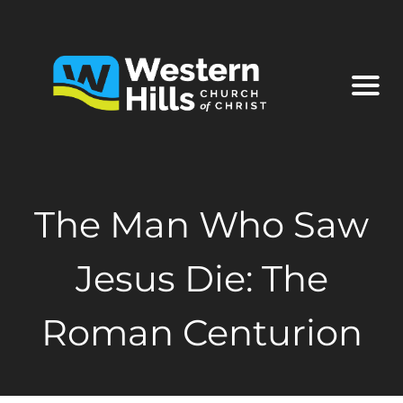
The Man Who Saw
Jesus Die: The
Roman Centurion