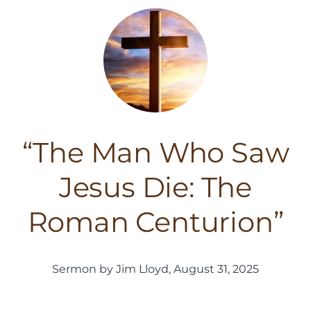
“The Man Who Saw
Jesus Die: The
Roman Centurion”
Sermon by Jim Lloyd, August 31, 2025