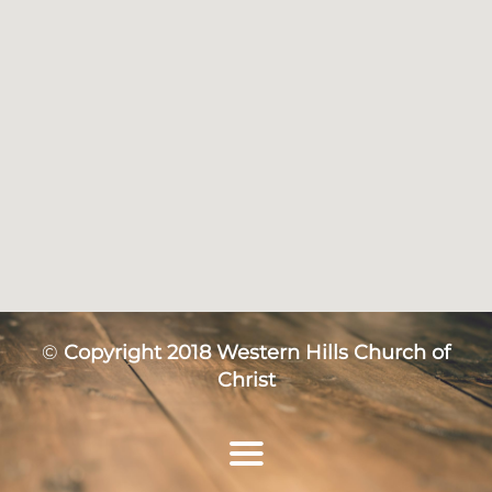
©
Copyright 2018 Western Hills Church of
Christ