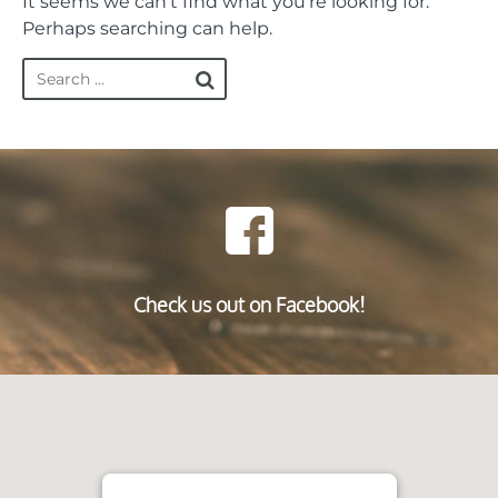
It seems we can’t find what you’re looking for.
Perhaps searching can help.
Check us out on Facebook!