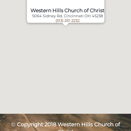
Western Hills Church of Christ
5064 Sidney Rd, Cincinnati OH 45238
(513) 251-2232
©
Copyright 2018 Western Hills Church of