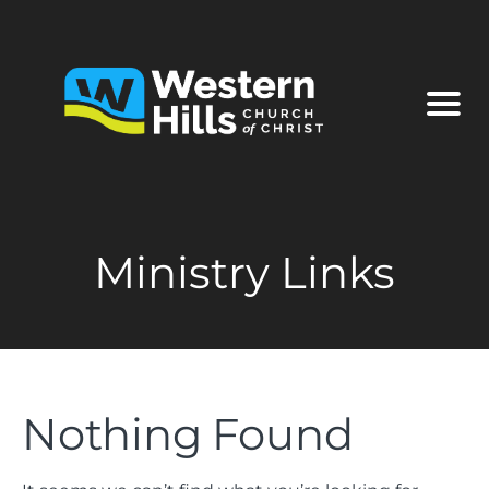
Ministry Links
Nothing Found