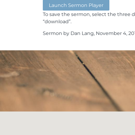
Launch Sermon Player
To save the sermon, select the three d
“download”.
Sermon by Dan Lang, November 4, 201