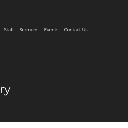
Staff
Sermons
Events
Contact Us
ry