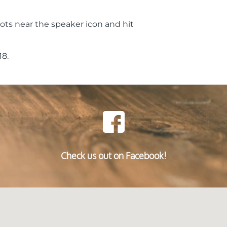
ots near the speaker icon and hit
8.
Check us out on Facebook!