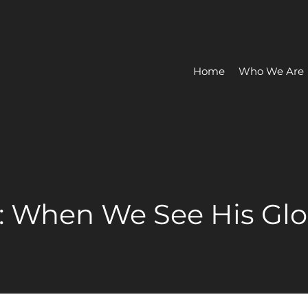
Home
Who We Are
a: When We See His Glo