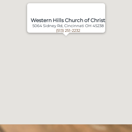
Western Hills Church of Christ
5064 Sidney Rd, Cincinnati OH 45238
(513) 251-2232