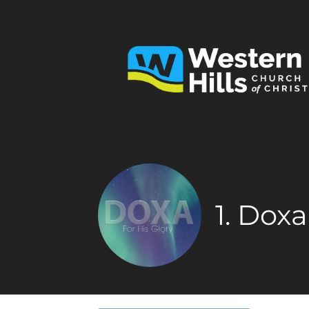
1. Dox