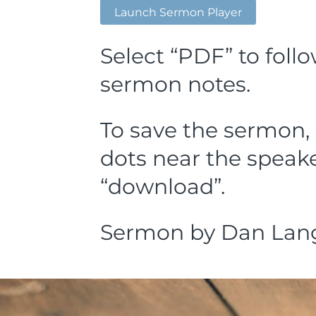
Launch Sermon Player
Select “PDF” to foll
sermon notes.
To save the sermon, 
dots near the speake
“download”.
Sermon by Dan Lang,