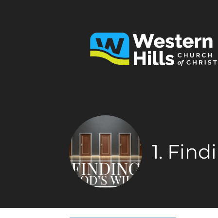
1. Find