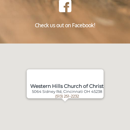
Check us out on Facebook!
Western Hills Church of Christ
5064 Sidney Rd, Cincinnati OH 45238
(513) 251-2232