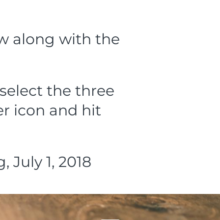
ow along with the
select the three
r icon and hit
 July 1, 2018