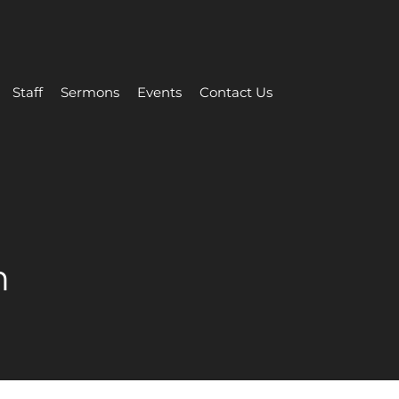
Staff
Sermons
Events
Contact Us
n