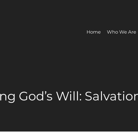
Home
Who We Are
ing God’s Will: Salvatio