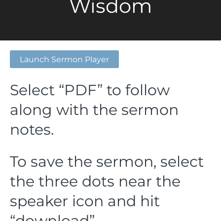
Wisdom
Launch Sermon Player
Select “PDF” to follow
along with the sermon
notes.
To save the sermon, select
the three dots near the
speaker icon and hit
“download”.