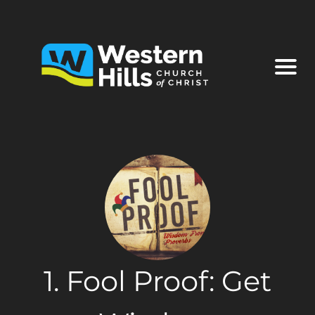
1. Fool Proof: Get