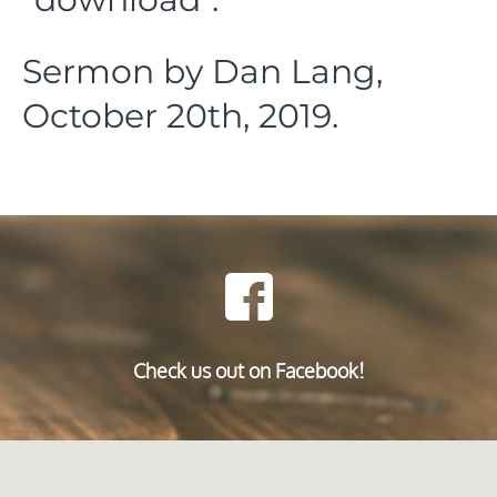
Sermon by Dan Lang,
October 20th, 2019.
Check us out on Facebook!