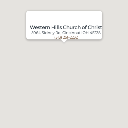
Western Hills Church of Christ
5064 Sidney Rd, Cincinnati OH 45238
(513) 251-2232