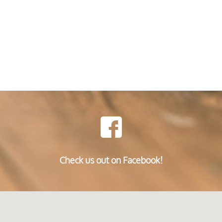
Check us out on Facebook!