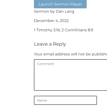
Launch Sermon Player
Sermon by Dan Lang
December 4, 2022
1 Timothy 3:16; 2 Corinthians 8:9
Leave a Reply
Your email address will not be publish