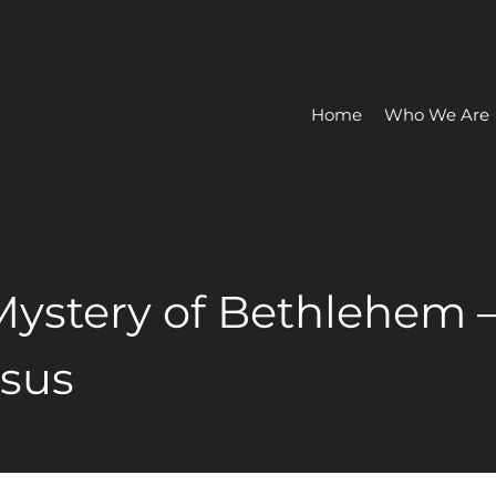
Home
Who We Are
 Mystery of Bethlehem 
esus