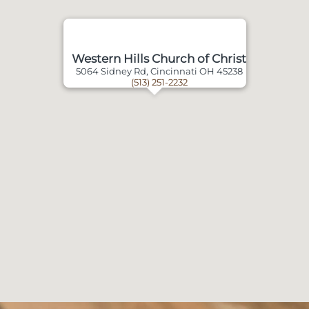
Western Hills Church of Christ
5064 Sidney Rd, Cincinnati OH 45238
(513) 251-2232