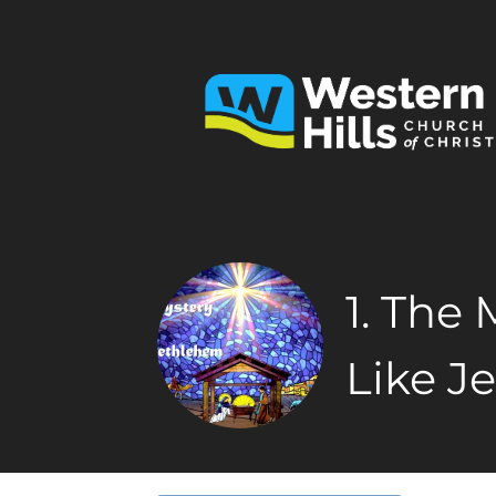
1. The
Like J