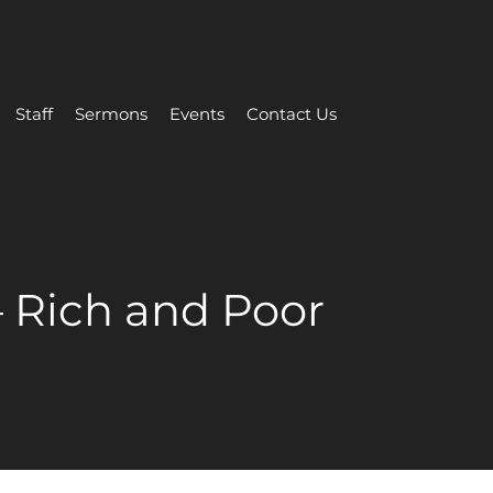
Staff
Sermons
Events
Contact Us
– Rich and Poor