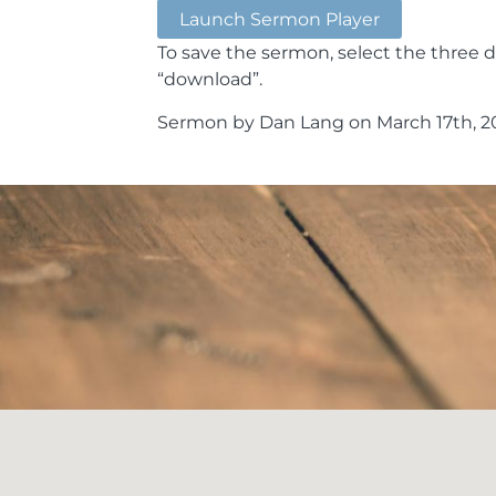
Launch Sermon Player
To save the sermon, select the three d
“download”.
Sermon by Dan Lang on March 17th, 20