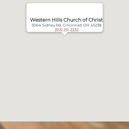
Western Hills Church of Christ
5064 Sidney Rd, Cincinnati OH 45238
(513) 251-2232