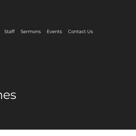
Staff
Sermons
Events
Contact Us
mes