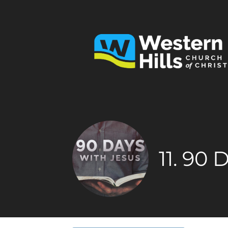
11. 90