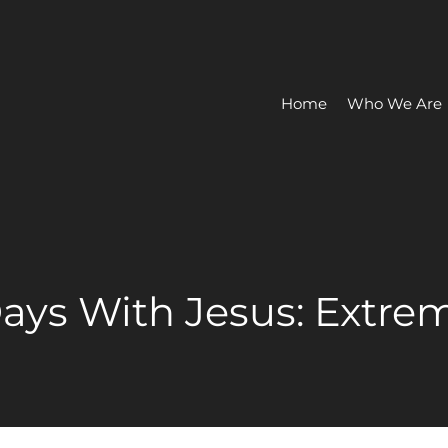
Home
Who We Are
 Days With Jesus: Extre