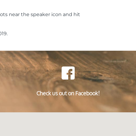
ots near the speaker icon and hit
19.
Check us out on Facebook!