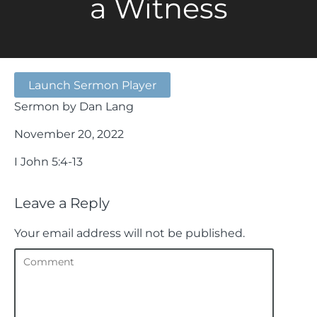
a Witness
Launch Sermon Player
Sermon by Dan Lang
November 20, 2022
I John 5:4-13
Leave a Reply
Your email address will not be published.