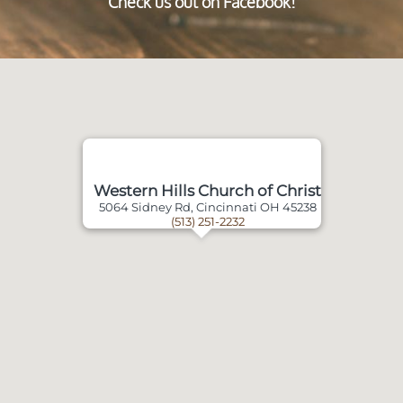
Check us out on Facebook!
Western Hills Church of Christ
5064 Sidney Rd, Cincinnati OH 45238
(513) 251-2232