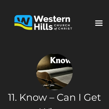
11. Know – Can I Get