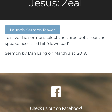
Jesus: Zeal
Launch Sermon Player
To save the sermon, select the three dots near the
speaker icon and hit “download”.
Sermon by Dan Lang on March 31st, 2019.
Check us out on Facebook!