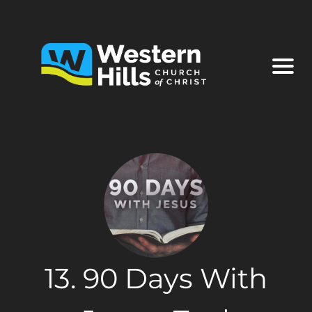
13. 90 Days With