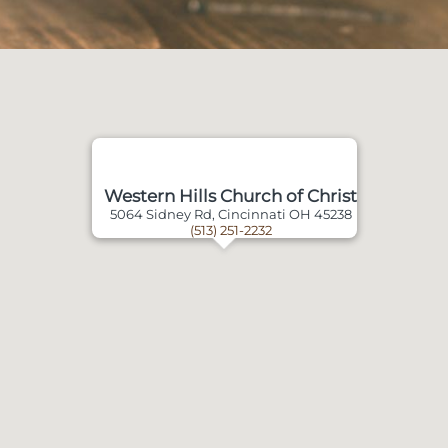
Western Hills Church of Christ
5064 Sidney Rd, Cincinnati OH 45238
(513) 251-2232