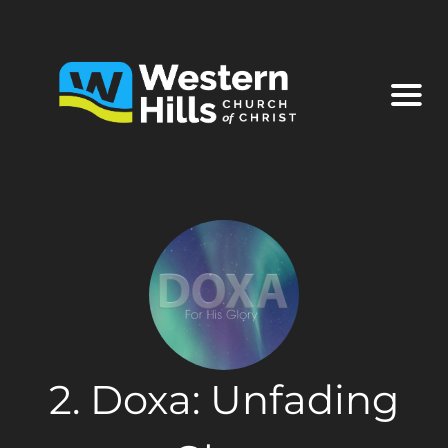
2. Doxa: Unfading