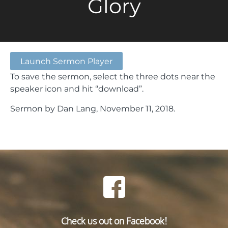
Glory
Launch Sermon Player
To save the sermon, select the three dots near the
speaker icon and hit “download”.
Sermon by Dan Lang, November 11, 2018.
Check us out on Facebook!