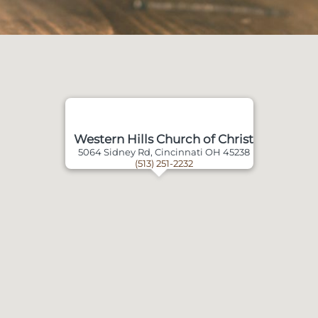
Western Hills Church of Christ
5064 Sidney Rd, Cincinnati OH 45238
(513) 251-2232