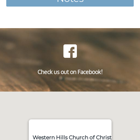
Check us out on Facebook!
Western Hills Church of Christ