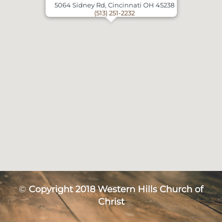
5064 Sidney Rd, Cincinnati OH 45238
(513) 251-2232
©
Copyright 2018 Western Hills Church of
Christ