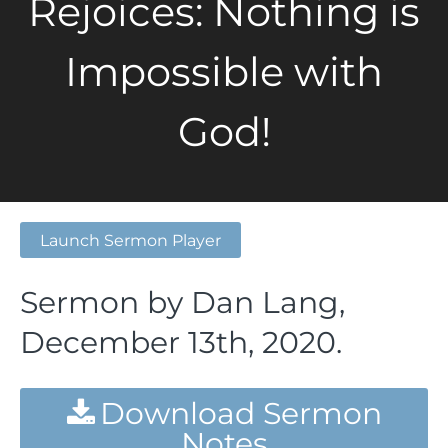
Rejoices: Nothing is
Impossible with
God!
Launch Sermon Player
Sermon by Dan Lang,
December 13th, 2020.
Download Sermon
Notes