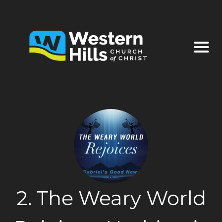
2. The Weary World