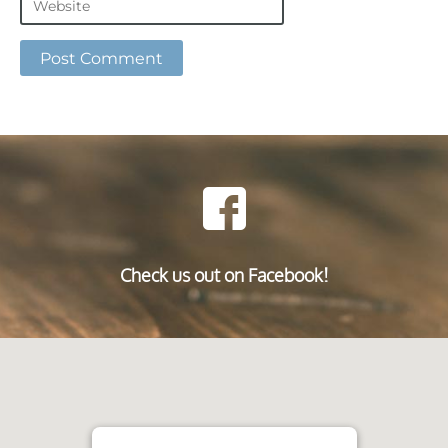
Check us out on Facebook!