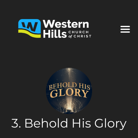
3. Behold His Glory