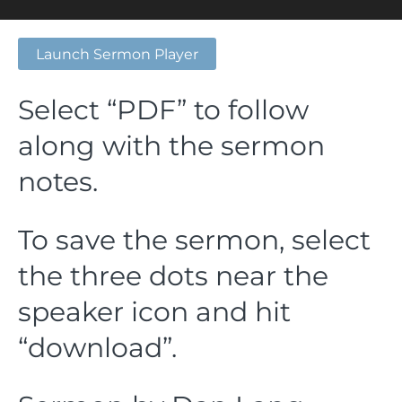
Launch Sermon Player
Select “PDF” to follow
along with the sermon
notes.
To save the sermon, select
the three dots near the
speaker icon and hit
“download”.