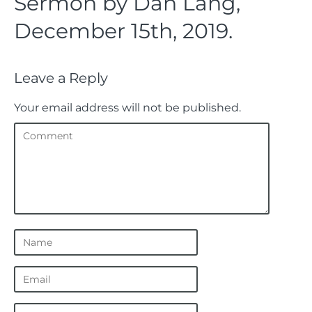
Sermon by Dan Lang,
December 15th, 2019.
Leave a Reply
Your email address will not be published.