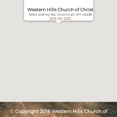
Western Hills Church of Christ
5064 Sidney Rd, Cincinnati OH 45238
(513) 251-2232
©
Copyright 2018 Western Hills Church of