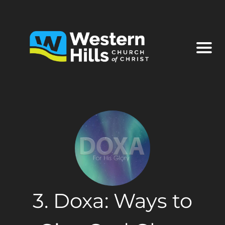
3. Doxa: Ways to