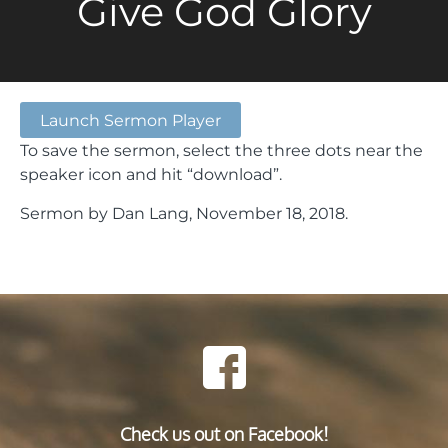
Give God Glory
Launch Sermon Player
To save the sermon, select the three dots near the
speaker icon and hit “download”.
Sermon by Dan Lang, November 18, 2018.
Check us out on Facebook!