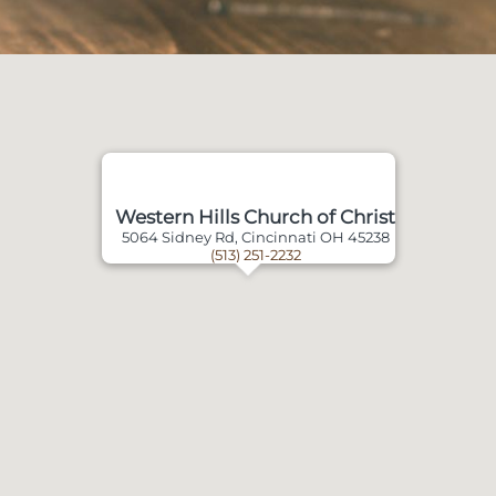
Western Hills Church of Christ
5064 Sidney Rd, Cincinnati OH 45238
(513) 251-2232