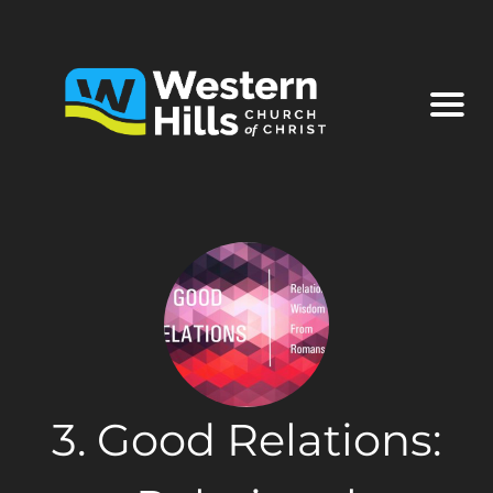
3. Good Relations: