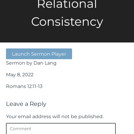
Relational
Consistency
Launch Sermon Player
Sermon by Dan Lang
May 8, 2022
Romans 12:11-13
Leave a Reply
Your email address will not be published.