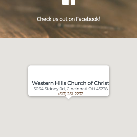
Check us out on Facebook!
Western Hills Church of Christ
5064 Sidney Rd, Cincinnati OH 45238
(513) 251-2232