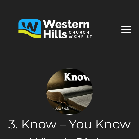
3. Know – You Know