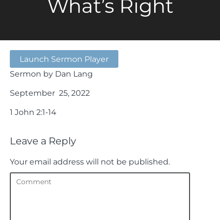
What’s Right
Launch Sermon Player
Sermon by Dan Lang
September 25, 2022
1 John 2:1-14
Leave a Reply
Your email address will not be published.