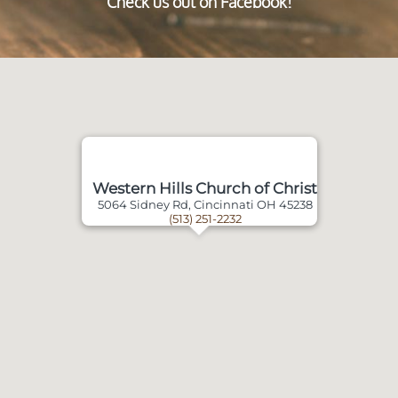
Check us out on Facebook!
Western Hills Church of Christ
5064 Sidney Rd, Cincinnati OH 45238
(513) 251-2232