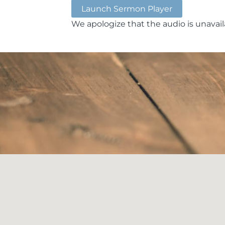
Launch Sermon Player
We apologize that the audio is unavail