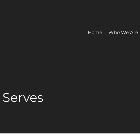
Home
Who We Are
e Serves