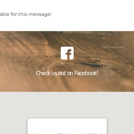
able for this message!
Check us out on Facebook!