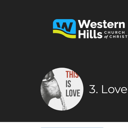
3. Lov