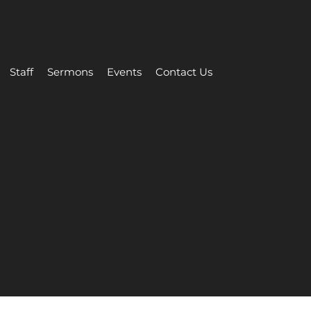
Staff
Sermons
Events
Contact Us