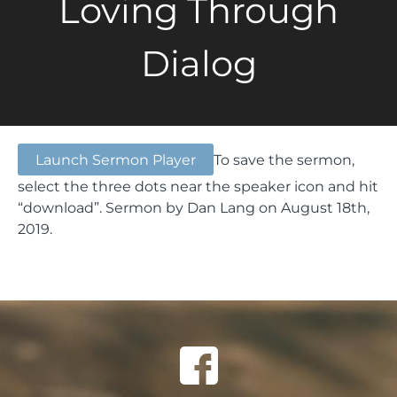
Loving Through
Dialog
Launch Sermon Player
To save the sermon,
select the three dots near the speaker icon and hit
“download”.
Sermon by Dan Lang on August 18th,
2019.