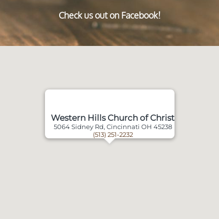
Check us out on Facebook!
Western Hills Church of Christ
5064 Sidney Rd, Cincinnati OH 45238
(513) 251-2232