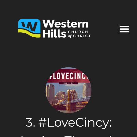
3. #LoveCincy: