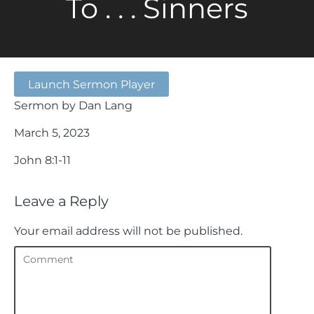
To . . . Sinners
Launch Sermon Player
Sermon by Dan Lang
March 5, 2023
John 8:1-11
Leave a Reply
Your email address will not be published.