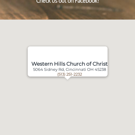
Check us out on Facebook!
Western Hills Church of Christ
5064 Sidney Rd, Cincinnati OH 45238
(513) 251-2232