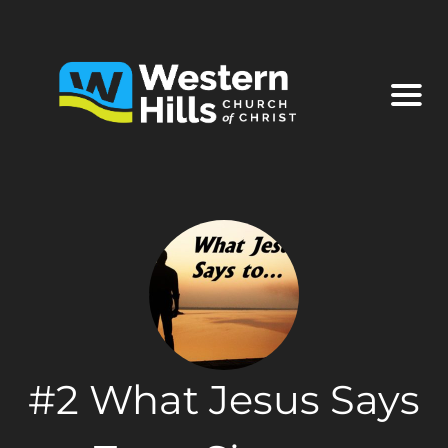
#2 What Jesus Says