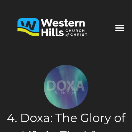
4. Doxa: The Glory of