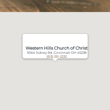
Western Hills Church of Christ
5064 Sidney Rd, Cincinnati OH 45238
(513) 251-2232