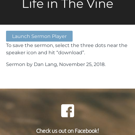
Life in The Vine
Launch Sermon Player
To save the sermon, select the three dots near the
speaker icon and hit “download”.
Sermon by Dan Lang, November 25, 2018.
Check us out on Facebook!