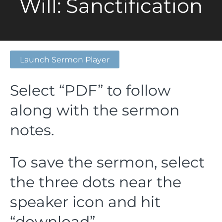
Will: Sanctification
Launch Sermon Player
Select “PDF” to follow
along with the sermon
notes.
To save the sermon, select
the three dots near the
speaker icon and hit
“download”.