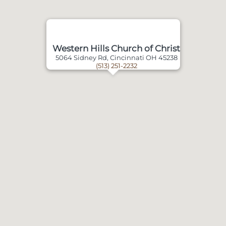
Western Hills Church of Christ
5064 Sidney Rd, Cincinnati OH 45238
(513) 251-2232