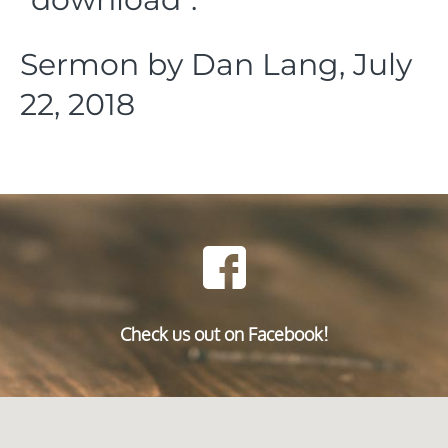
Sermon by Dan Lang, July
22, 2018
Check us out on Facebook!