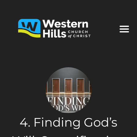
4. Finding God’s