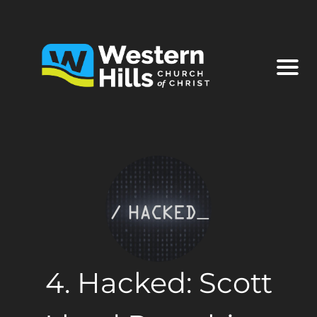
4. Hacked: Scott