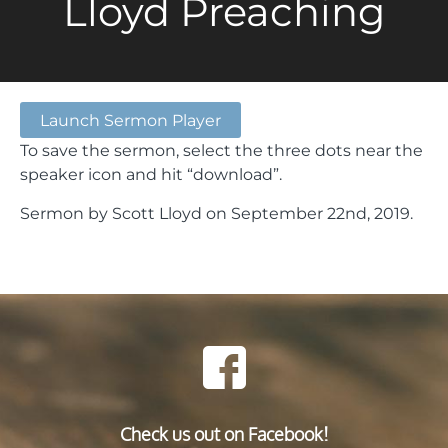
Lloyd Preaching
Launch Sermon Player
To save the sermon, select the three dots near the
speaker icon and hit “download”.
Sermon by Scott Lloyd on September 22nd, 2019.
Check us out on Facebook!