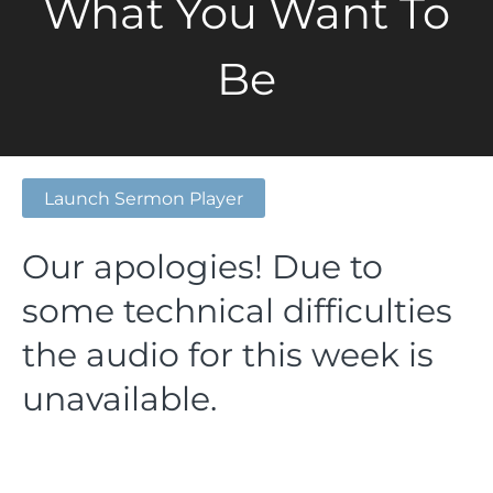
What You Want To
Be
Launch Sermon Player
Our apologies! Due to
some technical difficulties
the audio for this week is
unavailable.