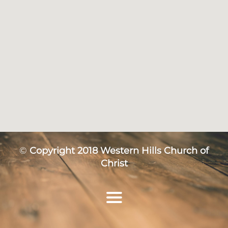
©
Copyright 2018 Western Hills Church of
Christ