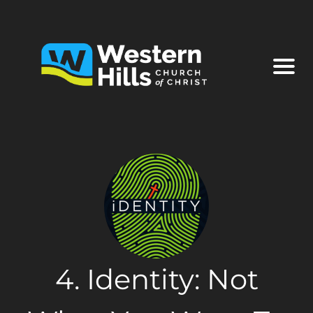
4. Identity: Not