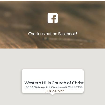
Check us out on Facebook!
Western Hills Church of Christ
5064 Sidney Rd, Cincinnati OH 45238
(513) 251-2232