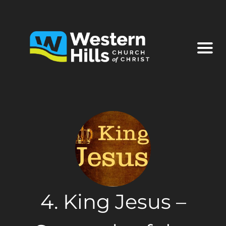
4. King Jesus –