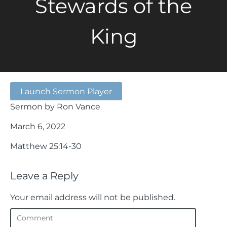
Stewards of the
King
Launch Sermon Player
Sermon by Ron Vance
March 6, 2022
Matthew 25:14-30
Leave a Reply
Your email address will not be published.