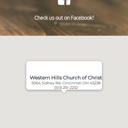
Check us out on Facebook!
Western Hills Church of Christ
5064 Sidney Rd, Cincinnati OH 45238
(513) 251-2232